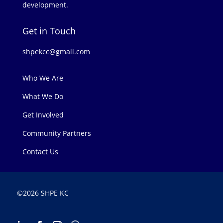
development.
Get in Touch
shpekcc@gmail.com
Who We Are
What We Do
Get Involved
Community Partners
Contact Us
©
2026 SHPE KC