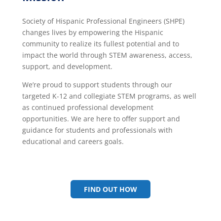
Society of Hispanic Professional Engineers (SHPE)
changes lives by empowering the Hispanic
community to realize its fullest potential and to
impact the world through STEM awareness, access,
support, and development.
We’re proud to support students through our
targeted K-12 and collegiate STEM programs, as well
as continued professional development
opportunities.
We are here to offer support and
guidance for students and professionals with
educational and careers goals.
FIND OUT HOW