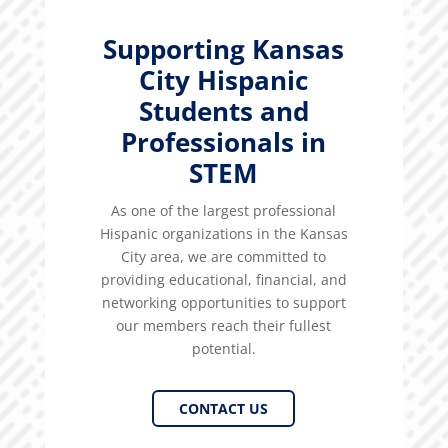
Supporting Kansas
City Hispanic
Students and
Professionals in
STEM
As one of the largest professional
Hispanic organizations in the Kansas
City area, we are committed to
providing educational, financial, and
networking opportunities to support
our members reach their fullest
potential.
CONTACT US