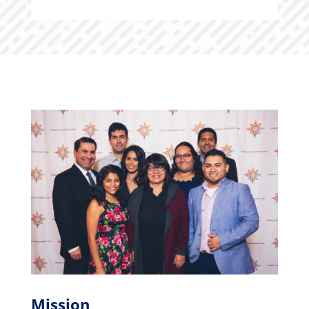
Mission