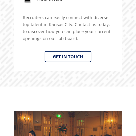
Recruiters can easily connect with diverse
top talent in Kansas City. Contact us today,
to discover how you can place your current
openings on our job board.
GET IN TOUCH