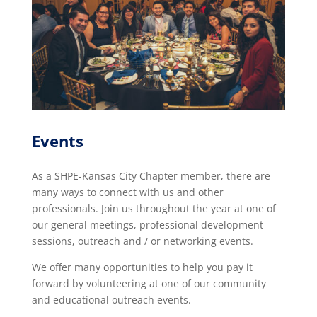
Events
As a SHPE-Kansas City Chapter member, there are
many ways to connect with us and other
professionals. Join us throughout the year at one of
our general meetings, professional development
sessions, outreach and / or networking events.
We offer many opportunities to help you pay it
forward by volunteering at one of our community
and educational outreach events.