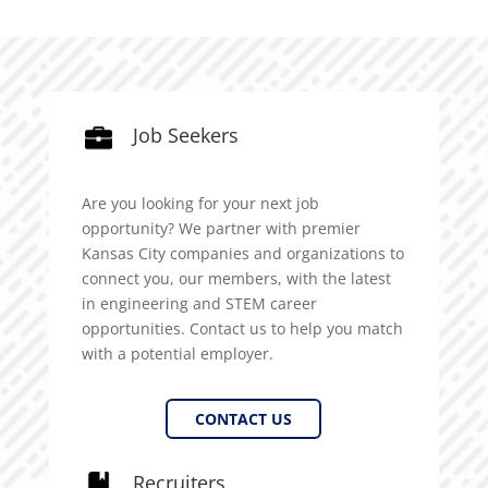
Job Seekers
Are you looking for your next job
opportunity? We partner with premier
Kansas City companies and organizations to
connect you, our members, with the latest
in engineering and STEM career
opportunities. Contact us to help you match
with a potential employer.
CONTACT US
Recruiters