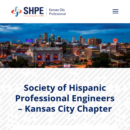
Society of Hispanic
Professional Engineers
– Kansas City Chapter