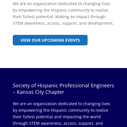
We are an organization dedicated to changing lives
by empowering the Hispanic community to realize
their fullest potential. Making an impact through
STEM awareness, access, support, and development.
VIEW OUR UPCOMING EVENTS
Society of Hispanic Professional Engineers
– Kansas City Chapter
We are an organization dedicated to changing lives
by empowering the Hispanic community to realize
their fullest potential and impacting the world
through STEM awareness, access, support, and